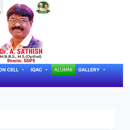
ON CELL
IQAC
ALUMNI
GALLERY