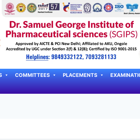
S
COMMITTEES
PLACEMENTS
EXAMINATI