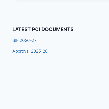
LATEST PCI DOCUMENTS
SIF 2026-27
Approval 2025-26