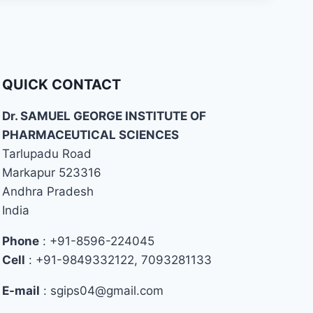
QUICK CONTACT
Dr. SAMUEL GEORGE INSTITUTE OF
PHARMACEUTICAL SCIENCES
Tarlupadu Road
Markapur 523316
Andhra Pradesh
India
Phone
: +91-8596-224045
Cell
: +91-9849332122, 7093281133
E-mail
: sgips04@gmail.com