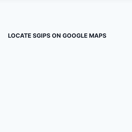
LOCATE SGIPS ON GOOGLE MAPS