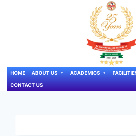
Skip to content
HOME
ABOUT US
ACADEMICS
FACILITIE
CONTACT US