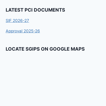
LATEST PCI DOCUMENTS
SIF 2026-27
Approval 2025-26
LOCATE SGIPS ON GOOGLE MAPS