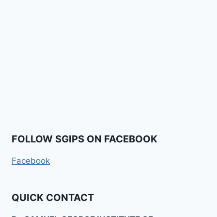
FOLLOW SGIPS ON FACEBOOK
Facebook
QUICK CONTACT