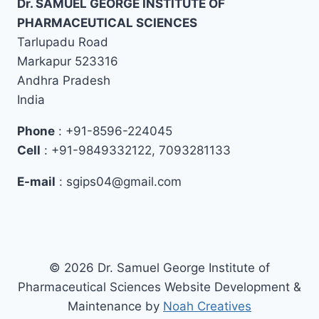
Dr. SAMUEL GEORGE INSTITUTE OF
PHARMACEUTICAL SCIENCES
Tarlupadu Road
Markapur 523316
Andhra Pradesh
India
Phone
: +91-8596-224045
Cell
: +91-9849332122, 7093281133
E-mail
: sgips04@gmail.com
© 2026 Dr. Samuel George Institute of
Pharmaceutical Sciences Website Development &
Maintenance by
Noah Creatives