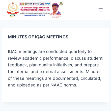
Skip to content
MINUTES OF IQAC MEETINGS
IQAC meetings are conducted quarterly to
review academic performance, discuss student
feedback, plan quality initiatives, and prepare
for internal and external assessments. Minutes
of these meetings are documented, circulated,
and uploaded as per NAAC norms.