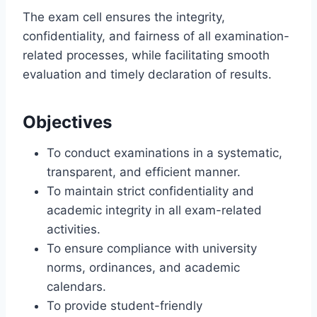
The exam cell ensures the integrity,
confidentiality, and fairness of all examination-
related processes, while facilitating smooth
evaluation and timely declaration of results.
Objectives
To conduct examinations in a systematic,
transparent, and efficient manner.
To maintain strict confidentiality and
academic integrity in all exam-related
activities.
To ensure compliance with university
norms, ordinances, and academic
calendars.
To provide student-friendly