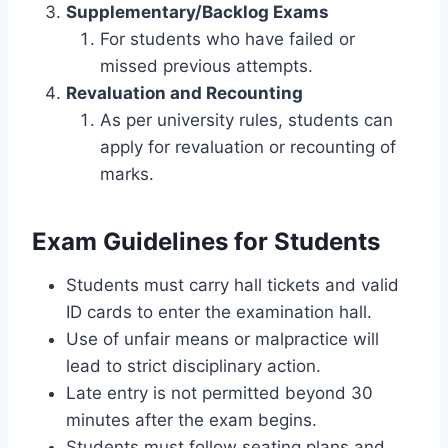
Supplementary/Backlog Exams
For students who have failed or
missed previous attempts.
Revaluation and Recounting
As per university rules, students can
apply for revaluation or recounting of
marks.
Exam Guidelines for Students
Students must carry hall tickets and valid
ID cards to enter the examination hall.
Use of unfair means or malpractice will
lead to strict disciplinary action.
Late entry is not permitted beyond 30
minutes after the exam begins.
Students must follow seating plans and