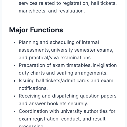
services related to registration, hall tickets,
marksheets, and revaluation.
Major Functions
Planning and scheduling of internal
assessments
,
university semester exams
,
and practical/viva examinations.
Preparation of exam timetables
,
invigilation
duty charts and seating arrangements.
Issuing hall tickets/admit cards and exam
notifications.
Receiving and dispatching question papers
and answer booklets securely.
Coordination with university authorities for
exam registration, conduct, and result
processing
.