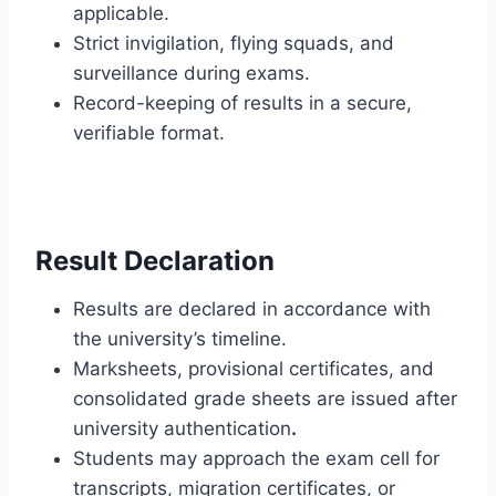
applicable.
Strict invigilation, flying squads, and
surveillance during exams.
Record-keeping of results in a secure,
verifiable format.
Result Declaration
Results are declared in accordance with
the university’s timeline.
Marksheets, provisional certificates, and
consolidated grade sheets are issued after
university authentication
.
Students may approach the exam cell for
transcripts, migration certificates, or