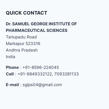
QUICK CONTACT
Dr. SAMUEL GEORGE INSTITUTE OF
PHARMACEUTICAL SCIENCES
Tarlupadu Road
Markapur 523316
Andhra Pradesh
India
Phone
: +91-8596-224045
Cell
: +91-9849332122, 7093281133
E-mail
: sgips04@gmail.com