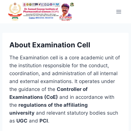
Skip to content
About Examination Cell
The Examination cell is a core academic unit of
the institution responsible for the conduct,
coordination, and administration of all internal
and external examinations. It operates under
the guidance of the
Controller of
Examinations (CoE)
and in accordance with
the
regulations of the affiliating
university
and relevant statutory bodies such
as
UGC
and
PCI
.