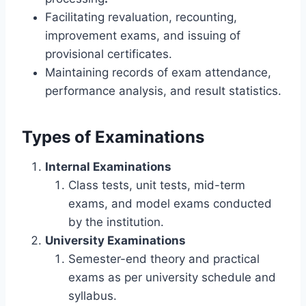
Facilitating revaluation, recounting,
improvement exams, and issuing of
provisional certificates.
Maintaining records of exam attendance,
performance analysis, and result statistics.
Types of Examinations
Internal Examinations
Class tests, unit tests, mid-term
exams, and model exams conducted
by the institution.
University Examinations
Semester-end theory and practical
exams as per university schedule and
syllabus.