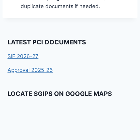
duplicate documents
if needed.
LATEST PCI DOCUMENTS
SIF 2026-27
Approval 2025-26
LOCATE SGIPS ON GOOGLE MAPS