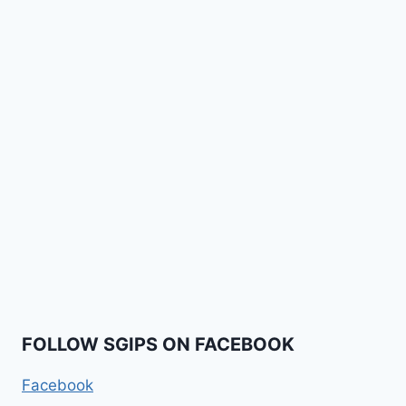
FOLLOW SGIPS ON FACEBOOK
Facebook