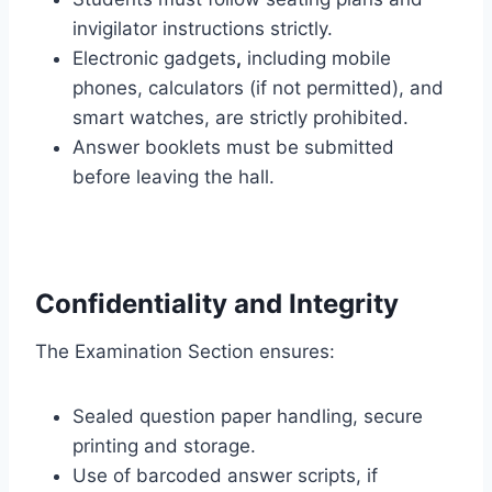
invigilator instructions strictly.
Electronic gadgets
,
including mobile
phones, calculators (if not permitted), and
smart watches, are strictly prohibited.
Answer booklets must be submitted
before leaving the hall.
Confidentiality and Integrity
The Examination Section ensures:
Sealed question paper handling, secure
printing and storage.
Use of barcoded answer scripts, if