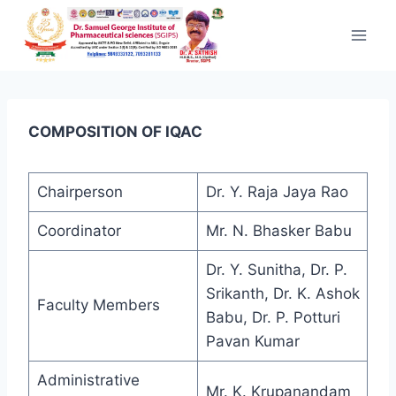
Skip to content
COMPOSITION OF IQAC
Chairperson
Dr. Y. Raja Jaya Rao
Coordinator
Mr. N. Bhasker Babu
Dr. Y. Sunitha, Dr. P.
Srikanth, Dr. K. Ashok
Faculty Members
Babu, Dr. P. Potturi
Pavan Kumar
Administrative
Mr. K. Krupanandam