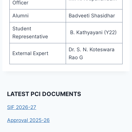
Officer
Alumni
Badveeti Shasidhar
Student
B. Kathyayani (Y22)
Representative
Dr. S. N. Koteswara
External Expert
Rao G
LATEST PCI DOCUMENTS
SIF 2026-27
Approval 2025-26