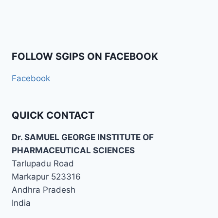
FOLLOW SGIPS ON FACEBOOK
Facebook
QUICK CONTACT
Dr. SAMUEL GEORGE INSTITUTE OF
PHARMACEUTICAL SCIENCES
Tarlupadu Road
Markapur 523316
Andhra Pradesh
India