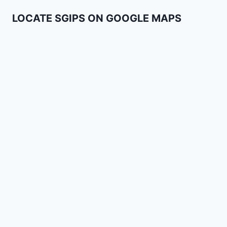
LOCATE SGIPS ON GOOGLE MAPS