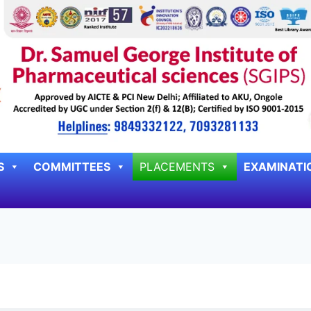
S
COMMITTEES
PLACEMENTS
EXAMINATI