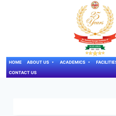
Skip to content
HOME
ABOUT US
ACADEMICS
FACILITIE
CONTACT US