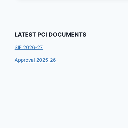
LATEST PCI DOCUMENTS
SIF 2026-27
Approval 2025-26