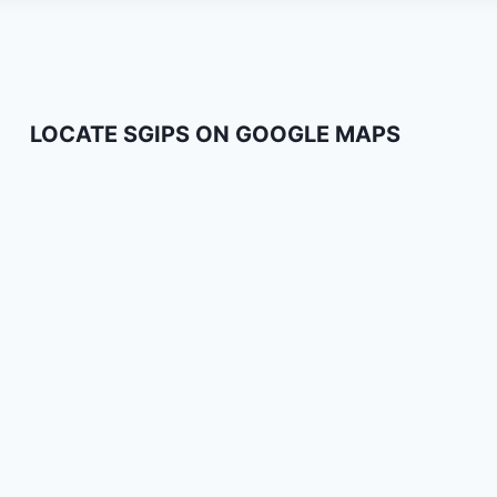
LOCATE SGIPS ON GOOGLE MAPS