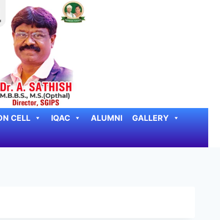
ON CELL
IQAC
ALUMNI
GALLERY