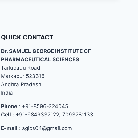
QUICK CONTACT
Dr. SAMUEL GEORGE INSTITUTE OF
PHARMACEUTICAL SCIENCES
Tarlupadu Road
Markapur 523316
Andhra Pradesh
India
Phone
: +91-8596-224045
Cell
: +91-9849332122, 7093281133
E-mail
: sgips04@gmail.com