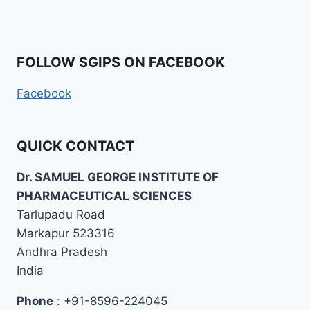
FOLLOW SGIPS ON FACEBOOK
Facebook
QUICK CONTACT
Dr. SAMUEL GEORGE INSTITUTE OF
PHARMACEUTICAL SCIENCES
Tarlupadu Road
Markapur 523316
Andhra Pradesh
India
Phone
: +91-8596-224045