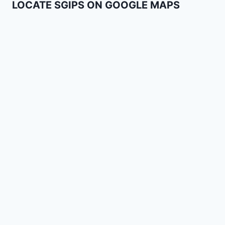
LOCATE SGIPS ON GOOGLE MAPS