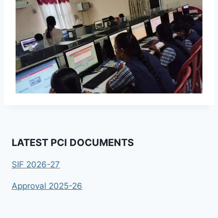
LATEST PCI DOCUMENTS
SIF 2026-27
Approval 2025-26